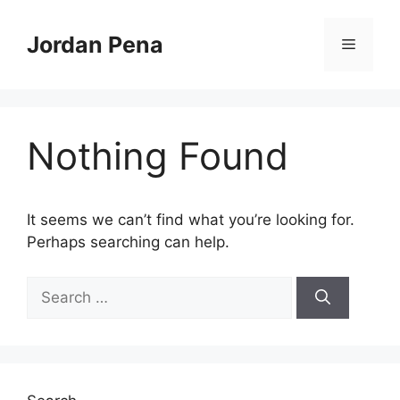
Skip
to
Jordan Pena
Menu
content
Nothing Found
It seems we can’t find what you’re looking for.
Perhaps searching can help.
Search
for: