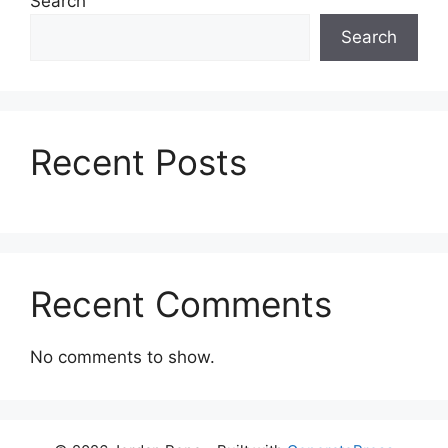
Search
Search
Recent Posts
Recent Comments
No comments to show.